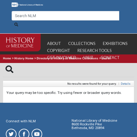
ABOUT
COLLECTIONS
EXHIBITIONS
COPYRIGHT
RESEARCH TOOLS
GET INVOLVED
VISIT
CONTACT
Home
>
History Home
>
Directory of History of Medicine Collections
>
Search
No results were found for your query.
|
Details
Your query may be too specific. Try using fewer or broader query words.
National Library of Medicine
Connect with NLM
8600 Rockville Pike
Bethesda, MD 20894