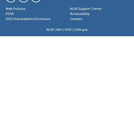
Web Policies
NLM Support Center
FOIA
Accessibility
HHS Vulnerability Disclosure
Careers
NLM
|
NIH
|
HHS
|
USA.gov