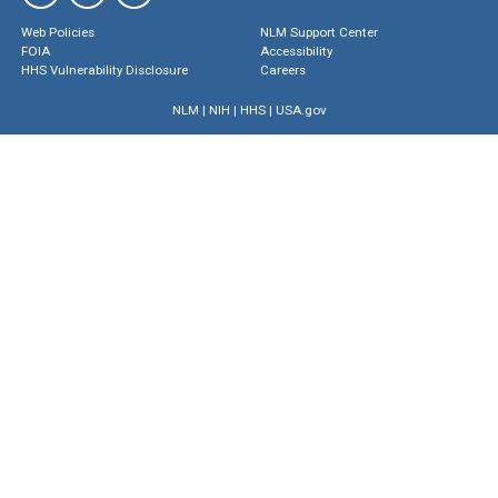
Web Policies
NLM Support Center
FOIA
Accessibility
HHS Vulnerability Disclosure
Careers
NLM
|
NIH
|
HHS
|
USA.gov