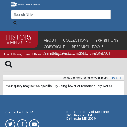
ABOUT
COLLECTIONS
EXHIBITIONS
COPYRIGHT
RESEARCH TOOLS
GET INVOLVED
VISIT
CONTACT
Home
>
History Home
>
Directory of History of Medicine Collections
>
Search
No results were found for your query.
|
Details
Your query may be too specific. Try using fewer or broader query words.
National Library of Medicine
Connect with NLM
8600 Rockville Pike
Bethesda, MD 20894