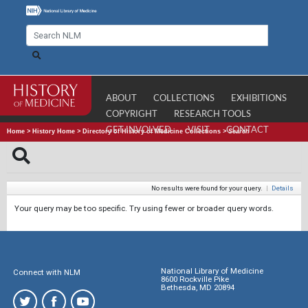
ABOUT
COLLECTIONS
EXHIBITIONS
COPYRIGHT
RESEARCH TOOLS
GET INVOLVED
VISIT
CONTACT
Home
>
History Home
>
Directory of History of Medicine Collections
>
Search
No results were found for your query.
|
Details
Your query may be too specific. Try using fewer or broader query words.
National Library of Medicine
Connect with NLM
8600 Rockville Pike
Bethesda, MD 20894