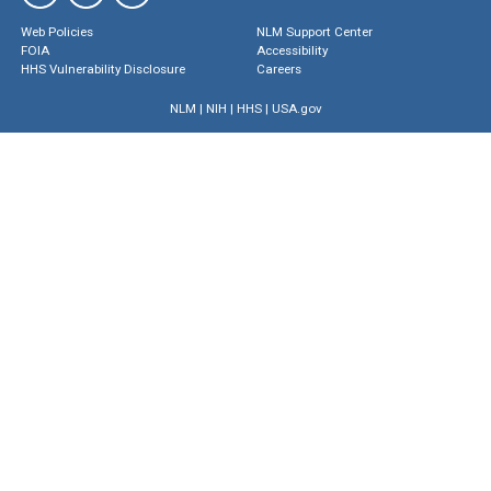
Web Policies
NLM Support Center
FOIA
Accessibility
HHS Vulnerability Disclosure
Careers
NLM
|
NIH
|
HHS
|
USA.gov