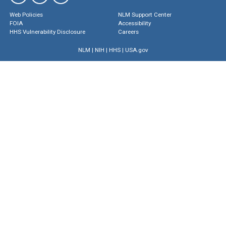
Web Policies
NLM Support Center
FOIA
Accessibility
HHS Vulnerability Disclosure
Careers
NLM
|
NIH
|
HHS
|
USA.gov