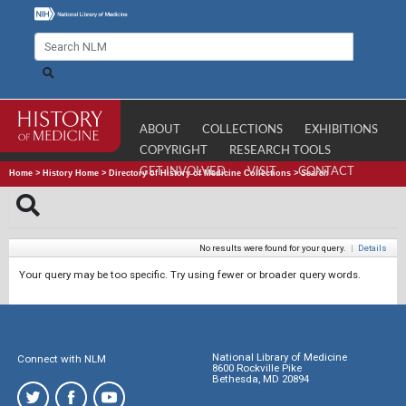
ABOUT
COLLECTIONS
EXHIBITIONS
COPYRIGHT
RESEARCH TOOLS
GET INVOLVED
VISIT
CONTACT
Home
>
History Home
>
Directory of History of Medicine Collections
>
Search
No results were found for your query.
|
Details
Your query may be too specific. Try using fewer or broader query words.
National Library of Medicine
Connect with NLM
8600 Rockville Pike
Bethesda, MD 20894