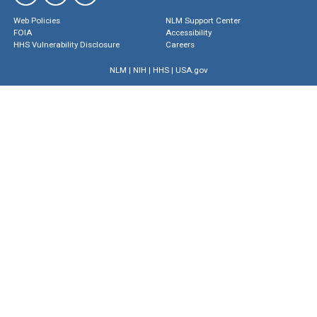
Web Policies
NLM Support Center
FOIA
Accessibility
HHS Vulnerability Disclosure
Careers
NLM
|
NIH
|
HHS
|
USA.gov