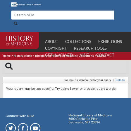
ABOUT
COLLECTIONS
EXHIBITIONS
COPYRIGHT
RESEARCH TOOLS
GET INVOLVED
VISIT
CONTACT
Home
>
History Home
>
Directory of History of Medicine Collections
>
Search
No results were found for your query.
|
Details
Your query may be too specific. Try using fewer or broader query words.
National Library of Medicine
Connect with NLM
8600 Rockville Pike
Bethesda, MD 20894