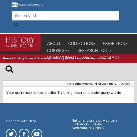
ABOUT
COLLECTIONS
EXHIBITIONS
COPYRIGHT
RESEARCH TOOLS
GET INVOLVED
VISIT
CONTACT
Home
>
History Home
>
Directory of History of Medicine Collections
>
Search
No results were found for your query.
|
Details
Your query may be too specific. Try using fewer or broader query words.
National Library of Medicine
Connect with NLM
8600 Rockville Pike
Bethesda, MD 20894