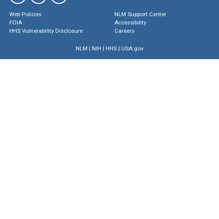
Web Policies
NLM Support Center
FOIA
Accessibility
HHS Vulnerability Disclosure
Careers
NLM
|
NIH
|
HHS
|
USA.gov