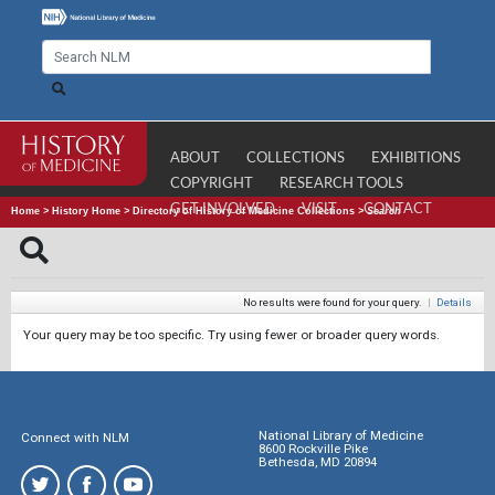
ABOUT
COLLECTIONS
EXHIBITIONS
COPYRIGHT
RESEARCH TOOLS
GET INVOLVED
VISIT
CONTACT
Home
>
History Home
>
Directory of History of Medicine Collections
>
Search
No results were found for your query.
|
Details
Your query may be too specific. Try using fewer or broader query words.
National Library of Medicine
Connect with NLM
8600 Rockville Pike
Bethesda, MD 20894