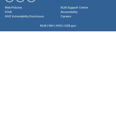
Web Policies
NLM Support Center
FOIA
Accessibility
HHS Vulnerability Disclosure
Careers
NLM
|
NIH
|
HHS
|
USA.gov