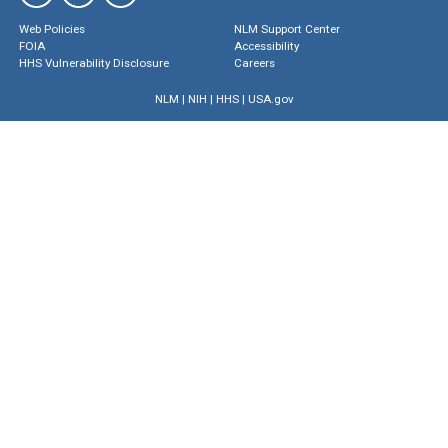
Web Policies
NLM Support Center
FOIA
Accessibility
HHS Vulnerability Disclosure
Careers
NLM
|
NIH
|
HHS
|
USA.gov