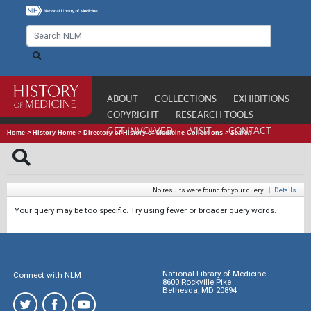
ABOUT
COLLECTIONS
EXHIBITIONS
COPYRIGHT
RESEARCH TOOLS
GET INVOLVED
VISIT
CONTACT
Home
>
History Home
>
Directory of History of Medicine Collections
>
Search
No results were found for your query.
|
Details
Your query may be too specific. Try using fewer or broader query words.
National Library of Medicine
Connect with NLM
8600 Rockville Pike
Bethesda, MD 20894