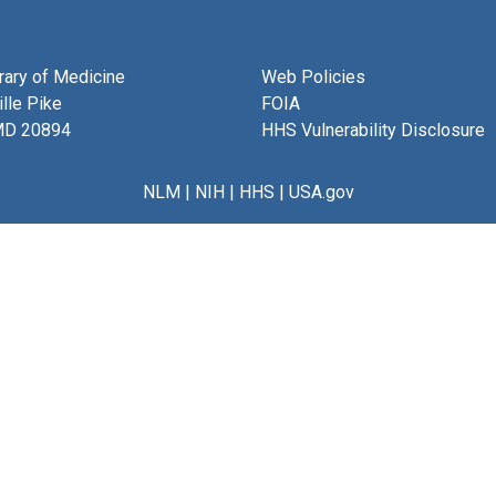
brary of Medicine
Web Policies
lle Pike
FOIA
MD 20894
HHS Vulnerability Disclosure
NLM
|
NIH
|
HHS
|
USA.gov