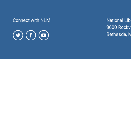
Connect with NLM
National Li
8600 Rockvi
Bethesda, 