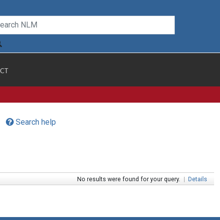
CT
Search help
No results were found for your query.
|
Details