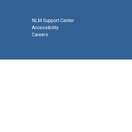
NLM Support Center
Accessibility
Careers