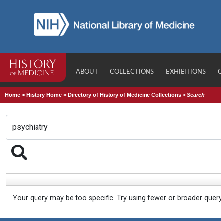
ABOUT
COLLECTIONS
EXHIBITIONS
Home
>
History Home
>
Directory of History of Medicine Collections
>
Search
Your query may be too specific. Try using fewer or broader quer