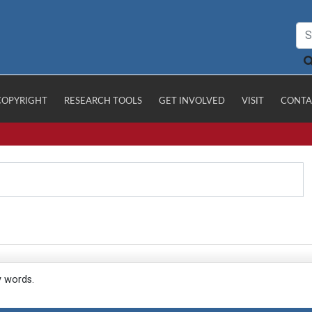
COPYRIGHT
RESEARCH TOOLS
GET INVOLVED
VISIT
CONTA
y words.