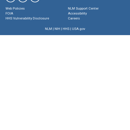
Web Policies
NLM Support Center
FOIA
Accessibility
HHS Vulnerability Disclosure
Careers
NLM
|
NIH
|
HHS
|
USA.gov