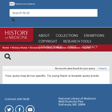
ABOUT
COLLECTIONS
EXHIBITIONS
COPYRIGHT
RESEARCH TOOLS
GET INVOLVED
VISIT
CONTACT
Home
>
History Home
>
Directory of History of Medicine Collections
>
Search
No results were found for your query.
|
Details
Your query may be too specific. Try using fewer or broader query words.
National Library of Medicine
Connect with NLM
8600 Rockville Pike
Bethesda, MD 20894