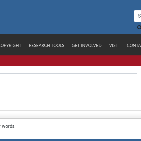
COPYRIGHT
RESEARCH TOOLS
GET INVOLVED
VISIT
CONTA
y words.