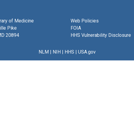
brary of Medicine
Web Policies
lle Pike
FOIA
MD 20894
HHS Vulnerability Disclosure
NLM
|
NIH
|
HHS
|
USA.gov