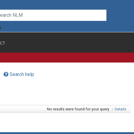
CT
Search help
No results were found for your query.
|
Details