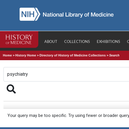
ABOUT
COLLECTIONS
EXHIBITIONS
Home
>
History Home
>
Directory of History of Medicine Collections
>
Search
Your query may be too specific. Try using fewer or broader quer