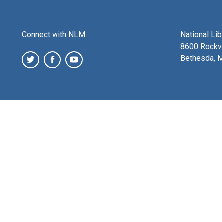
Connect with NLM
National Li
8600 Rockvi
Bethesda, 