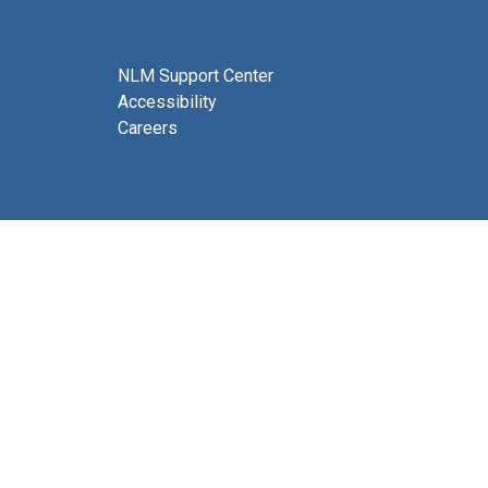
NLM Support Center
Accessibility
Careers