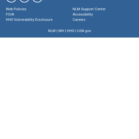
Web Policies
NLM Support Center
FOIA
Accessibility
HHS Vulnerability Disclosure
Careers
NLM
|
NIH
|
HHS
|
USA.gov