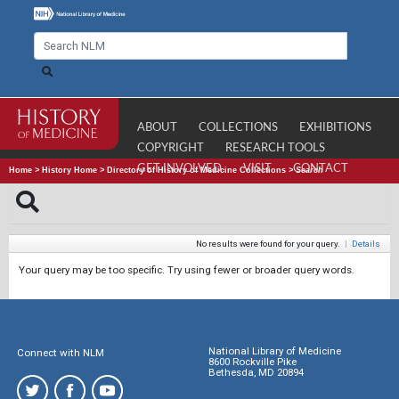
ABOUT
COLLECTIONS
EXHIBITIONS
COPYRIGHT
RESEARCH TOOLS
GET INVOLVED
VISIT
CONTACT
Home
>
History Home
>
Directory of History of Medicine Collections
>
Search
No results were found for your query.
|
Details
Your query may be too specific. Try using fewer or broader query words.
National Library of Medicine
Connect with NLM
8600 Rockville Pike
Bethesda, MD 20894