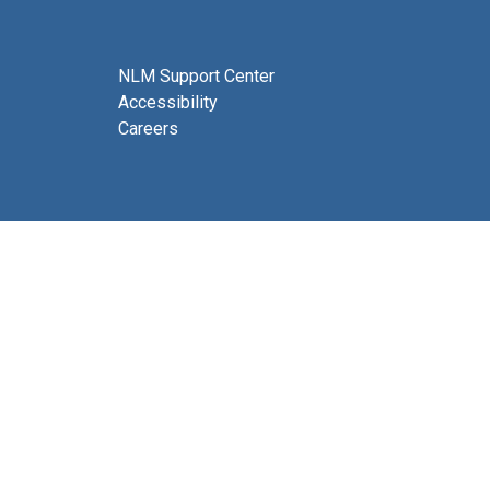
NLM Support Center
Accessibility
Careers