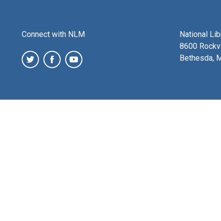
Connect with NLM
National Li
8600 Rockvi
Bethesda, 