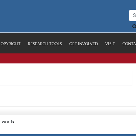
COPYRIGHT
RESEARCH TOOLS
GET INVOLVED
VISIT
CONTA
y words.