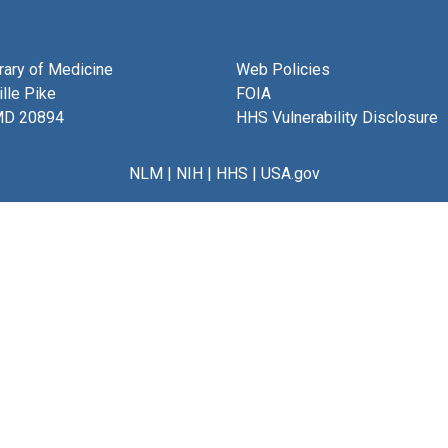
brary of Medicine
Web Policies
lle Pike
FOIA
MD 20894
HHS Vulnerability Disclosure
NLM
|
NIH
|
HHS
|
USA.gov