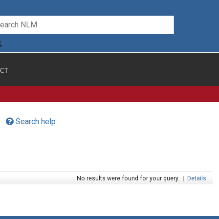
CT
Search help
No results were found for your query.
|
Details