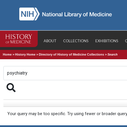
ABOUT
COLLECTIONS
EXHIBITIONS
Home
>
History Home
>
Directory of History of Medicine Collections
>
Search
Your query may be too specific. Try using fewer or broader quer