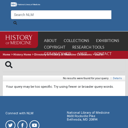
ABOUT
COLLECTIONS
EXHIBITIONS
COPYRIGHT
RESEARCH TOOLS
GET INVOLVED
VISIT
CONTACT
Home
>
History Home
>
Directory of History of Medicine Collections
>
Search
No results were found for your query.
|
Details
Your query may be too specific. Try using fewer or broader query words.
National Library of Medicine
Connect with NLM
8600 Rockville Pike
Bethesda, MD 20894