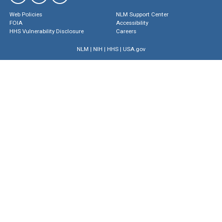
Web Policies
NLM Support Center
FOIA
Accessibility
HHS Vulnerability Disclosure
Careers
NLM
|
NIH
|
HHS
|
USA.gov