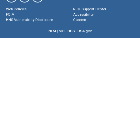
Web Policies
NLM Support Center
FOIA
Accessibility
HHS Vulnerability Disclosure
Careers
NLM
|
NIH
|
HHS
|
USA.gov