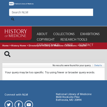
ABOUT
COLLECTIONS
EXHIBITIONS
COPYRIGHT
RESEARCH TOOLS
GET INVOLVED
VISIT
CONTACT
Home
>
History Home
>
Directory of History of Medicine Collections
>
Search
No results were found for your query.
|
Details
Your query may be too specific. Try using fewer or broader query words.
National Library of Medicine
Connect with NLM
8600 Rockville Pike
Bethesda, MD 20894