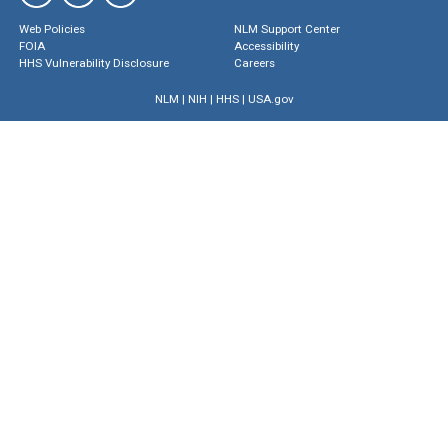
Web Policies
NLM Support Center
FOIA
Accessibility
HHS Vulnerability Disclosure
Careers
NLM
|
NIH
|
HHS
|
USA.gov