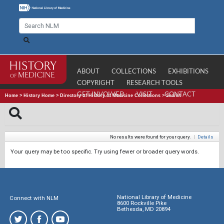
ABOUT
COLLECTIONS
EXHIBITIONS
COPYRIGHT
RESEARCH TOOLS
GET INVOLVED
VISIT
CONTACT
Home
>
History Home
>
Directory of History of Medicine Collections
>
Search
No results were found for your query.
|
Details
Your query may be too specific. Try using fewer or broader query words.
National Library of Medicine
Connect with NLM
8600 Rockville Pike
Bethesda, MD 20894