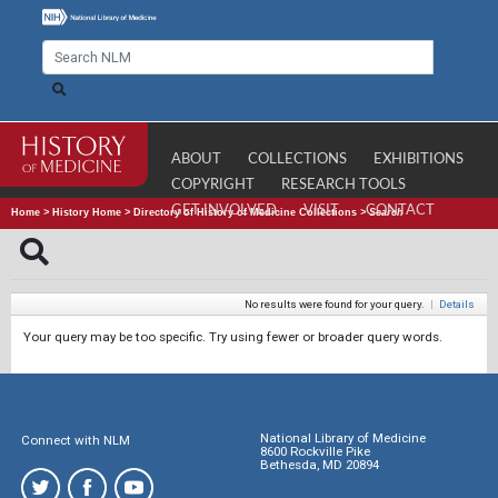
ABOUT
COLLECTIONS
EXHIBITIONS
COPYRIGHT
RESEARCH TOOLS
GET INVOLVED
VISIT
CONTACT
Home
>
History Home
>
Directory of History of Medicine Collections
>
Search
No results were found for your query.
|
Details
Your query may be too specific. Try using fewer or broader query words.
National Library of Medicine
Connect with NLM
8600 Rockville Pike
Bethesda, MD 20894