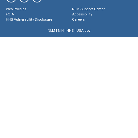
Web Policies
NLM Support Center
FOIA
Accessibility
HHS Vulnerability Disclosure
Careers
NLM
|
NIH
|
HHS
|
USA.gov