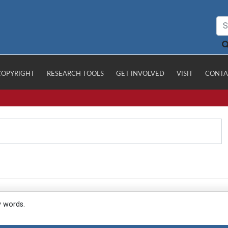
COPYRIGHT
RESEARCH TOOLS
GET INVOLVED
VISIT
CONTA
y words.