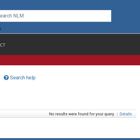
CT
Search help
No results were found for your query.
|
Details