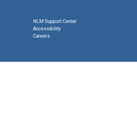
NLM Support Center
Accessibility
Careers