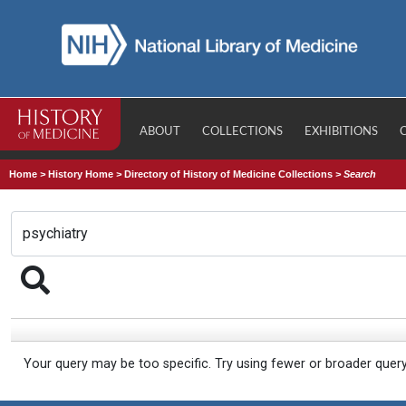
ABOUT
COLLECTIONS
EXHIBITIONS
Home
>
History Home
>
Directory of History of Medicine Collections
>
Search
Your query may be too specific. Try using fewer or broader quer