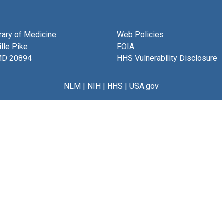
brary of Medicine
Web Policies
lle Pike
FOIA
MD 20894
HHS Vulnerability Disclosure
NLM
|
NIH
|
HHS
|
USA.gov