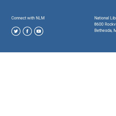
Connect with NLM
National Li
8600 Rockvi
Bethesda, 