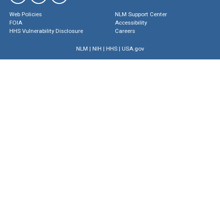
Web Policies
NLM Support Center
FOIA
Accessibility
HHS Vulnerability Disclosure
Careers
NLM
|
NIH
|
HHS
|
USA.gov