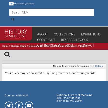
ABOUT
COLLECTIONS
EXHIBITIONS
COPYRIGHT
RESEARCH TOOLS
GET INVOLVED
VISIT
CONTACT
Home
>
History Home
>
Directory of History of Medicine Collections
>
Search
No results were found for your query.
|
Details
Your query may be too specific. Try using fewer or broader query words.
National Library of Medicine
Connect with NLM
8600 Rockville Pike
Bethesda, MD 20894