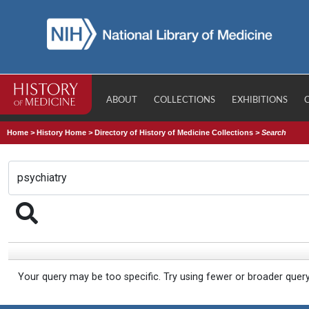
ABOUT
COLLECTIONS
EXHIBITIONS
Home
>
History Home
>
Directory of History of Medicine Collections
>
Search
Your query may be too specific. Try using fewer or broader quer