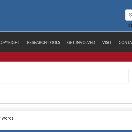
COPYRIGHT
RESEARCH TOOLS
GET INVOLVED
VISIT
CONTA
y words.