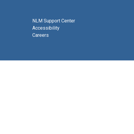
NLM Support Center
Accessibility
Careers