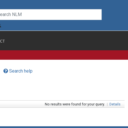
CT
Search help
No results were found for your query.
|
Details