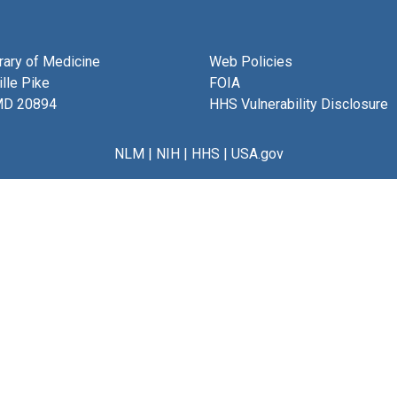
brary of Medicine
Web Policies
lle Pike
FOIA
MD 20894
HHS Vulnerability Disclosure
NLM
|
NIH
|
HHS
|
USA.gov