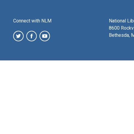
Connect with NLM
National Li
8600 Rockvi
Bethesda, 