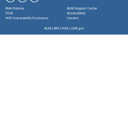
Web Policies
NLM Support Center
FOIA
Accessibility
HHS Vulnerability Disclosure
Careers
NLM
|
NIH
|
HHS
|
USA.gov