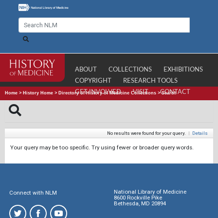
ABOUT
COLLECTIONS
EXHIBITIONS
COPYRIGHT
RESEARCH TOOLS
GET INVOLVED
VISIT
CONTACT
Home
>
History Home
>
Directory of History of Medicine Collections
>
Search
No results were found for your query.
|
Details
Your query may be too specific. Try using fewer or broader query words.
National Library of Medicine
Connect with NLM
8600 Rockville Pike
Bethesda, MD 20894