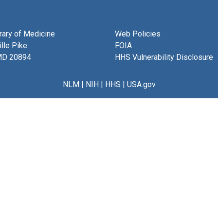
brary of Medicine
Web Policies
lle Pike
FOIA
MD 20894
HHS Vulnerability Disclosure
NLM
|
NIH
|
HHS
|
USA.gov