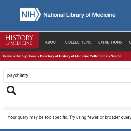
ABOUT
COLLECTIONS
EXHIBITIONS
Home
>
History Home
>
Directory of History of Medicine Collections
>
Search
Your query may be too specific. Try using fewer or broader quer