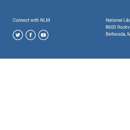
Connect with NLM
National Li
8600 Rockvi
Bethesda, 