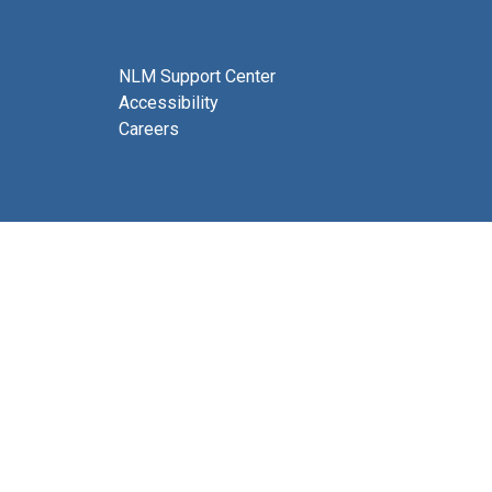
NLM Support Center
Accessibility
Careers