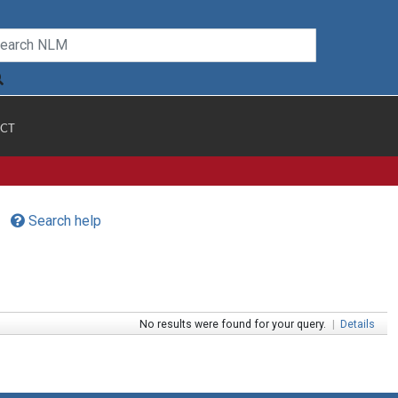
CT
Search help
No results were found for your query.
|
Details