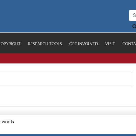
COPYRIGHT
RESEARCH TOOLS
GET INVOLVED
VISIT
CONTA
y words.