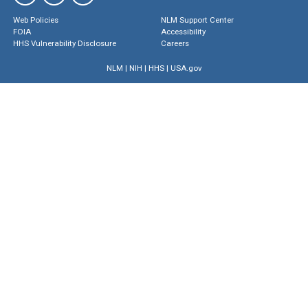
Web Policies
NLM Support Center
FOIA
Accessibility
HHS Vulnerability Disclosure
Careers
NLM
|
NIH
|
HHS
|
USA.gov