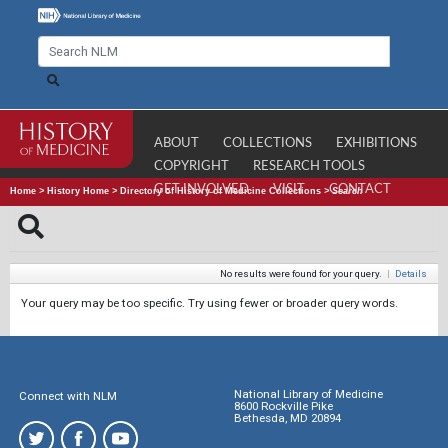
ABOUT
COLLECTIONS
EXHIBITIONS
COPYRIGHT
RESEARCH TOOLS
GET INVOLVED
VISIT
CONTACT
Home
>
History Home
>
Directory of History of Medicine Collections
>
Search
No results were found for your query.
|
Details
Your query may be too specific. Try using fewer or broader query words.
National Library of Medicine
Connect with NLM
8600 Rockville Pike
Bethesda, MD 20894