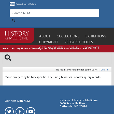
ABOUT
COLLECTIONS
EXHIBITIONS
COPYRIGHT
RESEARCH TOOLS
GET INVOLVED
VISIT
CONTACT
Home
>
History Home
>
Directory of History of Medicine Collections
>
Search
No results were found for your query.
|
Details
Your query may be too specific. Try using fewer or broader query words.
National Library of Medicine
Connect with NLM
8600 Rockville Pike
Bethesda, MD 20894