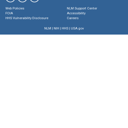
Web Policies
NLM Support Center
FOIA
Accessibility
HHS Vulnerability Disclosure
Careers
NLM
|
NIH
|
HHS
|
USA.gov