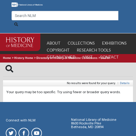
ABOUT
COLLECTIONS
EXHIBITIONS
COPYRIGHT
RESEARCH TOOLS
GET INVOLVED
VISIT
CONTACT
Home
>
History Home
>
Directory of History of Medicine Collections
>
Search
No results were found for your query.
|
Details
Your query may be too specific. Try using fewer or broader query words.
National Library of Medicine
Connect with NLM
8600 Rockville Pike
Bethesda, MD 20894