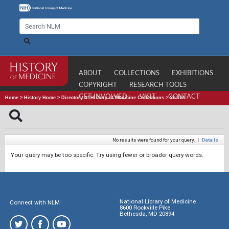
ABOUT
COLLECTIONS
EXHIBITIONS
COPYRIGHT
RESEARCH TOOLS
GET INVOLVED
VISIT
CONTACT
Home
>
History Home
>
Directory of History of Medicine Collections
>
Search
No results were found for your query.
|
Details
Your query may be too specific. Try using fewer or broader query words.
National Library of Medicine
Connect with NLM
8600 Rockville Pike
Bethesda, MD 20894