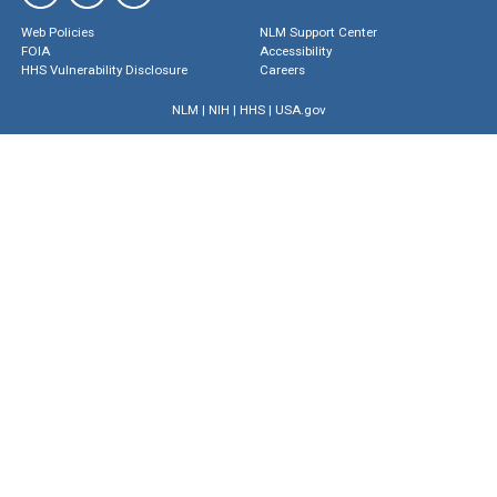
Web Policies
NLM Support Center
FOIA
Accessibility
HHS Vulnerability Disclosure
Careers
NLM
|
NIH
|
HHS
|
USA.gov