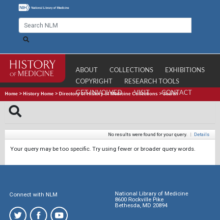
ABOUT
COLLECTIONS
EXHIBITIONS
COPYRIGHT
RESEARCH TOOLS
GET INVOLVED
VISIT
CONTACT
Home
>
History Home
>
Directory of History of Medicine Collections
>
Search
No results were found for your query.
|
Details
Your query may be too specific. Try using fewer or broader query words.
National Library of Medicine
Connect with NLM
8600 Rockville Pike
Bethesda, MD 20894