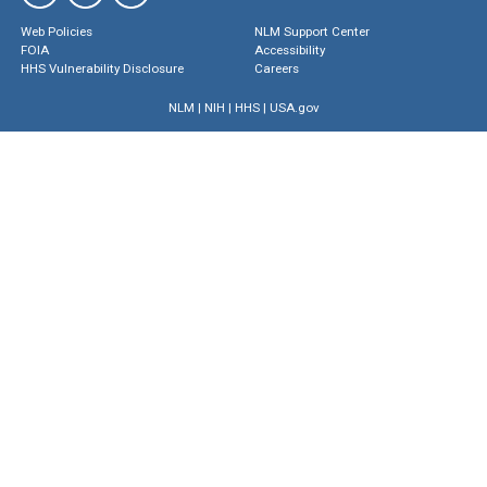
Web Policies
NLM Support Center
FOIA
Accessibility
HHS Vulnerability Disclosure
Careers
NLM
|
NIH
|
HHS
|
USA.gov