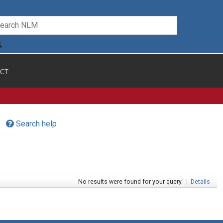
CT
Search help
No results were found for your query.
|
Details