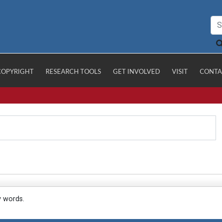
COPYRIGHT
RESEARCH TOOLS
GET INVOLVED
VISIT
CONTA
y words.