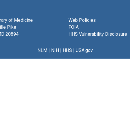
brary of Medicine
Web Policies
lle Pike
FOIA
MD 20894
HHS Vulnerability Disclosure
NLM
|
NIH
|
HHS
|
USA.gov