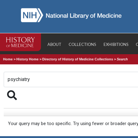
ABOUT
COLLECTIONS
EXHIBITIONS
Home
>
History Home
>
Directory of History of Medicine Collections
>
Search
Your query may be too specific. Try using fewer or broader quer