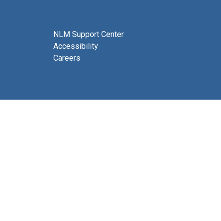
NLM Support Center
Accessibility
Careers