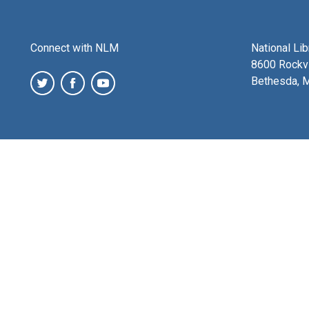
Connect with NLM
National Li
8600 Rockvi
Bethesda, 