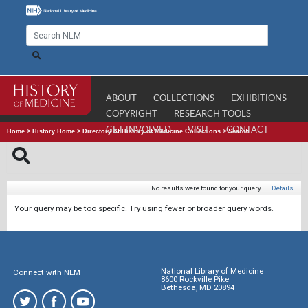
ABOUT
COLLECTIONS
EXHIBITIONS
COPYRIGHT
RESEARCH TOOLS
GET INVOLVED
VISIT
CONTACT
Home
>
History Home
>
Directory of History of Medicine Collections
>
Search
No results were found for your query.
|
Details
Your query may be too specific. Try using fewer or broader query words.
National Library of Medicine
Connect with NLM
8600 Rockville Pike
Bethesda, MD 20894