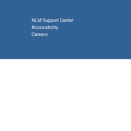
NLM Support Center
Accessibility
Careers