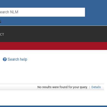
CT
Search help
No results were found for your query.
|
Details