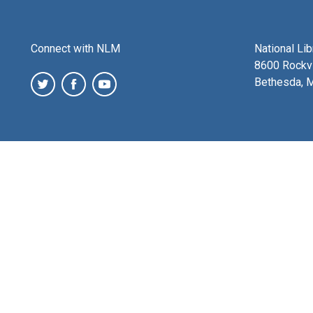
Connect with NLM
National Li
8600 Rockvi
Bethesda, 