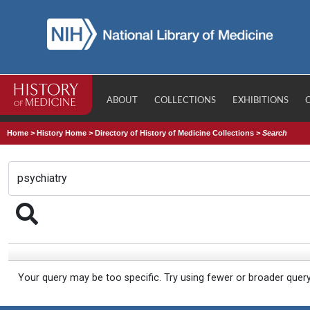
ABOUT
COLLECTIONS
EXHIBITIONS
Home
>
History Home
>
Directory of History of Medicine Collections
>
Search
Your query may be too specific. Try using fewer or broader quer