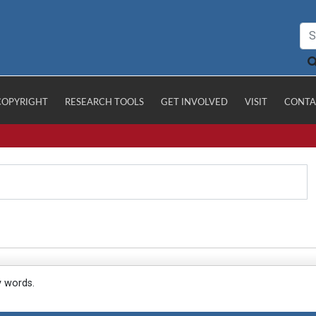
COPYRIGHT
RESEARCH TOOLS
GET INVOLVED
VISIT
CONTA
y words.