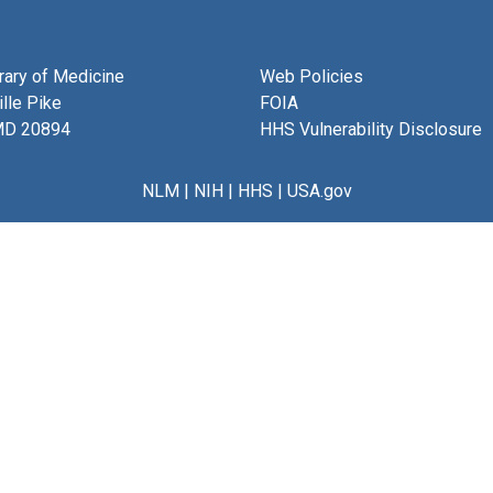
brary of Medicine
Web Policies
lle Pike
FOIA
MD 20894
HHS Vulnerability Disclosure
NLM
|
NIH
|
HHS
|
USA.gov