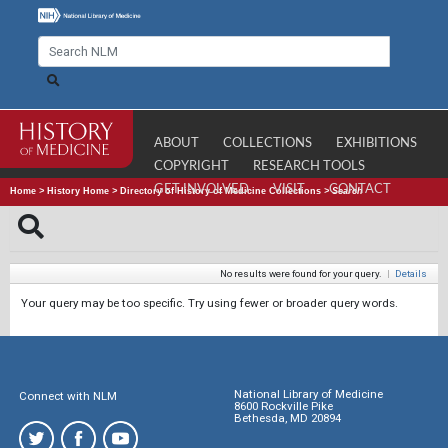
ABOUT
COLLECTIONS
EXHIBITIONS
COPYRIGHT
RESEARCH TOOLS
GET INVOLVED
VISIT
CONTACT
Home
>
History Home
>
Directory of History of Medicine Collections
>
Search
No results were found for your query.
|
Details
Your query may be too specific. Try using fewer or broader query words.
National Library of Medicine
Connect with NLM
8600 Rockville Pike
Bethesda, MD 20894