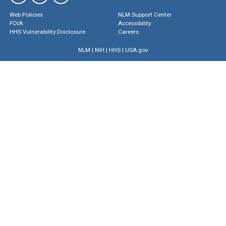
Web Policies
NLM Support Center
FOIA
Accessibility
HHS Vulnerability Disclosure
Careers
NLM
|
NIH
|
HHS
|
USA.gov