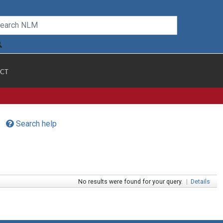
CT
Search help
No results were found for your query.
|
Details