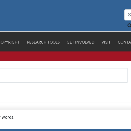
COPYRIGHT
RESEARCH TOOLS
GET INVOLVED
VISIT
CONTA
y words.