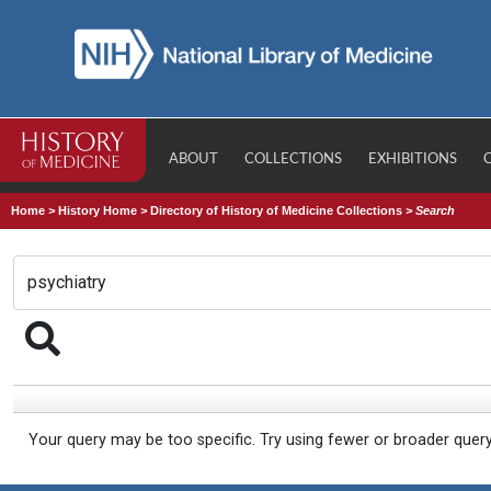
ABOUT
COLLECTIONS
EXHIBITIONS
Home
>
History Home
>
Directory of History of Medicine Collections
>
Search
Your query may be too specific. Try using fewer or broader quer