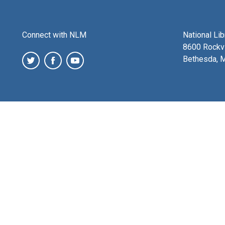
Connect with NLM
National Li
8600 Rockvi
Bethesda, 