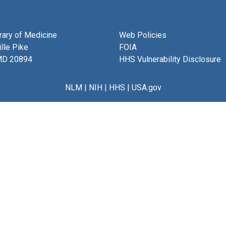
brary of Medicine
Web Policies
lle Pike
FOIA
MD 20894
HHS Vulnerability Disclosure
NLM
|
NIH
|
HHS
|
USA.gov