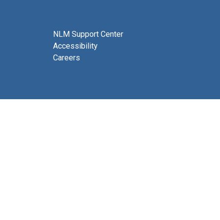
NLM Support Center
Accessibility
Careers