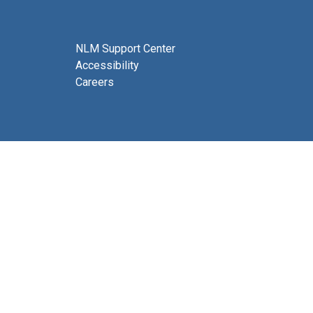
NLM Support Center
Accessibility
Careers