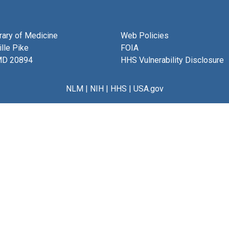
brary of Medicine
Web Policies
lle Pike
FOIA
MD 20894
HHS Vulnerability Disclosure
NLM
|
NIH
|
HHS
|
USA.gov