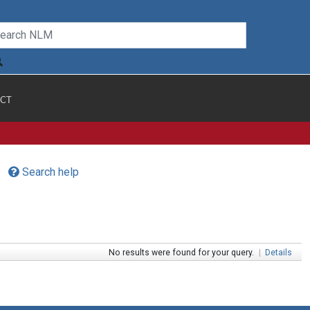
CT
Search help
No results were found for your query.
|
Details