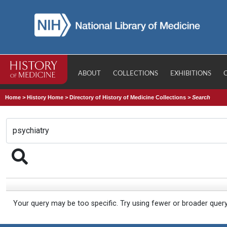
ABOUT
COLLECTIONS
EXHIBITIONS
Home
>
History Home
>
Directory of History of Medicine Collections
>
Search
Your query may be too specific. Try using fewer or broader quer