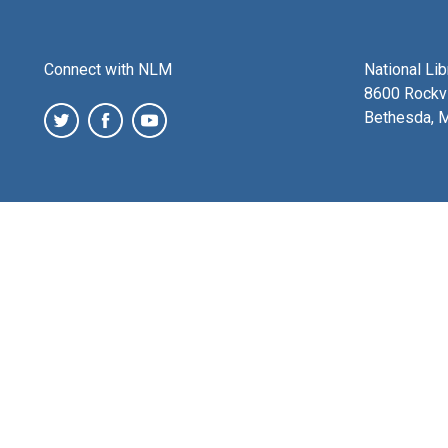
Connect with NLM
National Li
8600 Rockvi
Bethesda, 