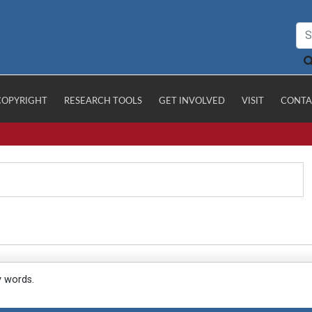
COPYRIGHT
RESEARCH TOOLS
GET INVOLVED
VISIT
CONTA
y words.