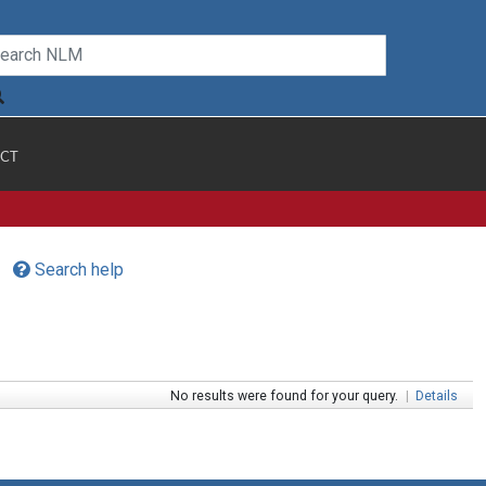
CT
Search help
No results were found for your query.
|
Details