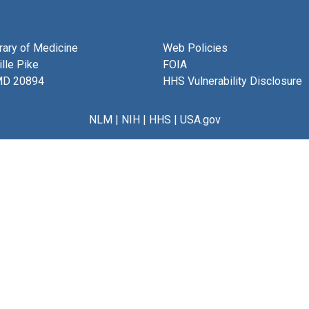
brary of Medicine
Web Policies
lle Pike
FOIA
MD 20894
HHS Vulnerability Disclosure
NLM
|
NIH
|
HHS
|
USA.gov