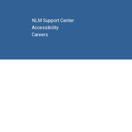
NLM Support Center
Accessibility
Careers