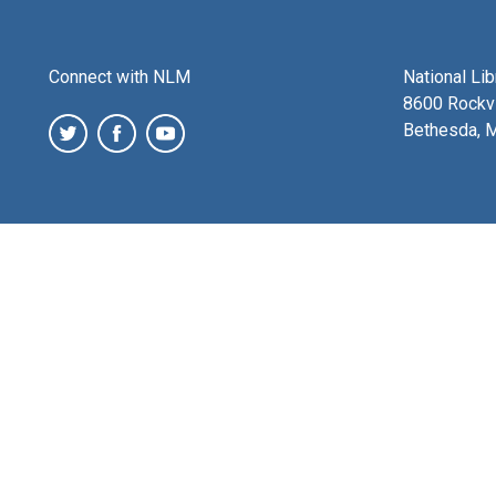
Connect with NLM
National Li
8600 Rockvi
Bethesda, 