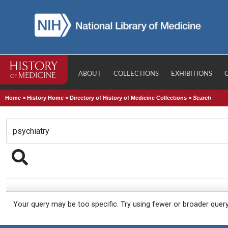
ABOUT
COLLECTIONS
EXHIBITIONS
Home
>
History Home
>
Directory of History of Medicine Collections
>
Search
Your query may be too specific. Try using fewer or broader quer