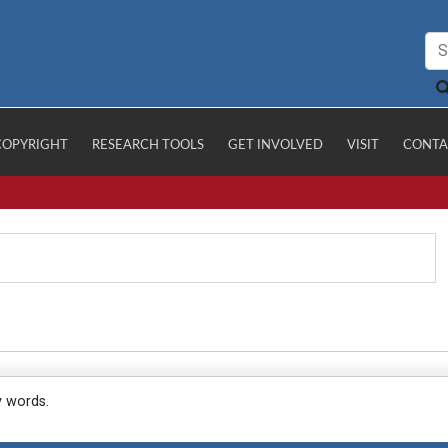
COPYRIGHT
RESEARCH TOOLS
GET INVOLVED
VISIT
CONTA
y words.