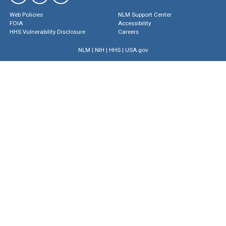
Web Policies
NLM Support Center
FOIA
Accessibility
HHS Vulnerability Disclosure
Careers
NLM
|
NIH
|
HHS
|
USA.gov