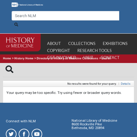
ABOUT
COLLECTIONS
EXHIBITIONS
COPYRIGHT
RESEARCH TOOLS
GET INVOLVED
VISIT
CONTACT
Home
>
History Home
>
Directory of History of Medicine Collections
>
Search
No results were found for your query.
|
Details
Your query may be too specific. Try using fewer or broader query words.
National Library of Medicine
Connect with NLM
8600 Rockville Pike
Bethesda, MD 20894