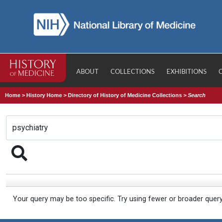
ABOUT
COLLECTIONS
EXHIBITIONS
Home
>
History Home
>
Directory of History of Medicine Collections
>
Search
Your query may be too specific. Try using fewer or broader quer