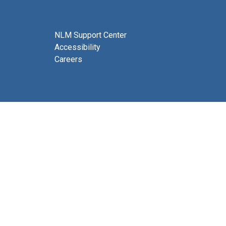
NLM Support Center
Accessibility
Careers