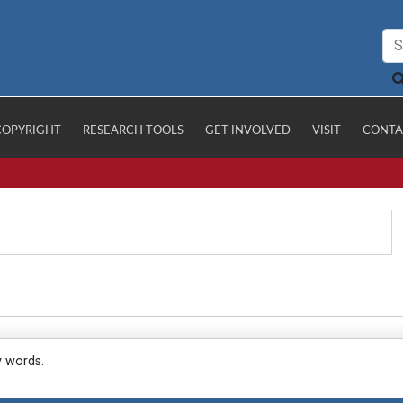
COPYRIGHT
RESEARCH TOOLS
GET INVOLVED
VISIT
CONTA
y words.