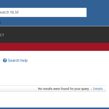
CT
Search help
No results were found for your query.
|
Details