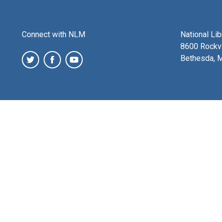
Connect with NLM
National Li
8600 Rockvi
Bethesda, 