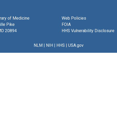
brary of Medicine
Web Policies
lle Pike
FOIA
MD 20894
HHS Vulnerability Disclosure
NLM
|
NIH
|
HHS
|
USA.gov