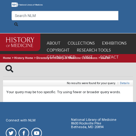
ABOUT
COLLECTIONS
EXHIBITIONS
COPYRIGHT
RESEARCH TOOLS
GET INVOLVED
VISIT
CONTACT
Home
>
History Home
>
Directory of History of Medicine Collections
>
Search
No results were found for your query.
|
Details
Your query may be too specific. Try using fewer or broader query words.
National Library of Medicine
Connect with NLM
8600 Rockville Pike
Bethesda, MD 20894