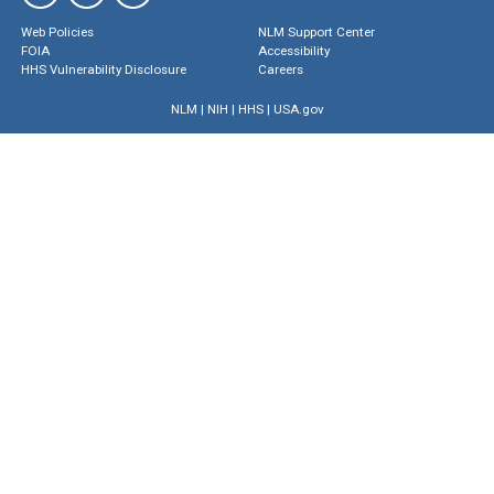
Web Policies
NLM Support Center
FOIA
Accessibility
HHS Vulnerability Disclosure
Careers
NLM
|
NIH
|
HHS
|
USA.gov