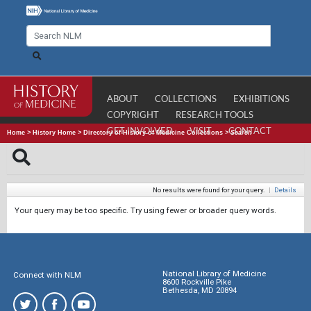
ABOUT
COLLECTIONS
EXHIBITIONS
COPYRIGHT
RESEARCH TOOLS
GET INVOLVED
VISIT
CONTACT
Home
>
History Home
>
Directory of History of Medicine Collections
>
Search
No results were found for your query.
|
Details
Your query may be too specific. Try using fewer or broader query words.
National Library of Medicine
Connect with NLM
8600 Rockville Pike
Bethesda, MD 20894