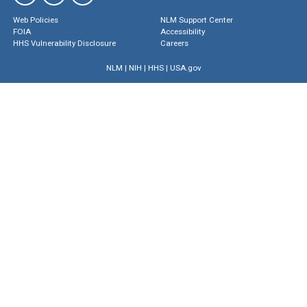
Web Policies
NLM Support Center
FOIA
Accessibility
HHS Vulnerability Disclosure
Careers
NLM
|
NIH
|
HHS
|
USA.gov