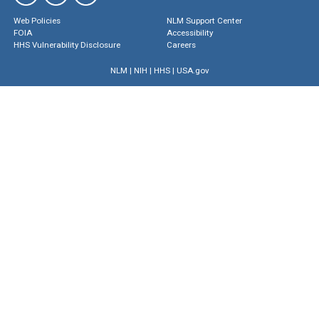
Web Policies
NLM Support Center
FOIA
Accessibility
HHS Vulnerability Disclosure
Careers
NLM
|
NIH
|
HHS
|
USA.gov