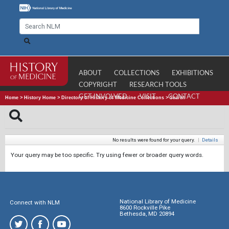
ABOUT
COLLECTIONS
EXHIBITIONS
COPYRIGHT
RESEARCH TOOLS
GET INVOLVED
VISIT
CONTACT
Home
>
History Home
>
Directory of History of Medicine Collections
>
Search
No results were found for your query.
|
Details
Your query may be too specific. Try using fewer or broader query words.
National Library of Medicine
Connect with NLM
8600 Rockville Pike
Bethesda, MD 20894