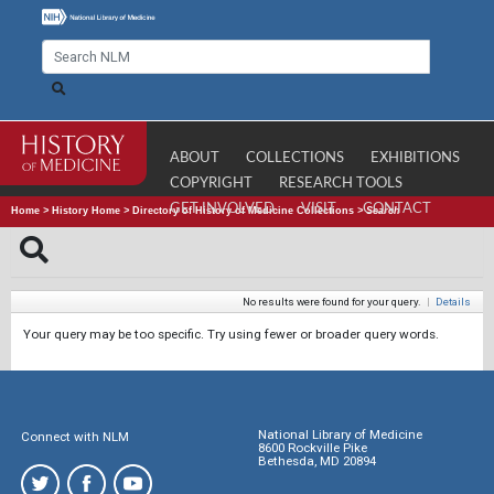
ABOUT
COLLECTIONS
EXHIBITIONS
COPYRIGHT
RESEARCH TOOLS
GET INVOLVED
VISIT
CONTACT
Home
>
History Home
>
Directory of History of Medicine Collections
>
Search
No results were found for your query.
|
Details
Your query may be too specific. Try using fewer or broader query words.
National Library of Medicine
Connect with NLM
8600 Rockville Pike
Bethesda, MD 20894