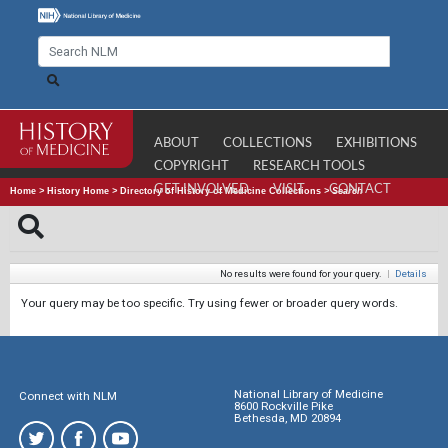
ABOUT
COLLECTIONS
EXHIBITIONS
COPYRIGHT
RESEARCH TOOLS
GET INVOLVED
VISIT
CONTACT
Home
>
History Home
>
Directory of History of Medicine Collections
>
Search
No results were found for your query.
|
Details
Your query may be too specific. Try using fewer or broader query words.
National Library of Medicine
Connect with NLM
8600 Rockville Pike
Bethesda, MD 20894