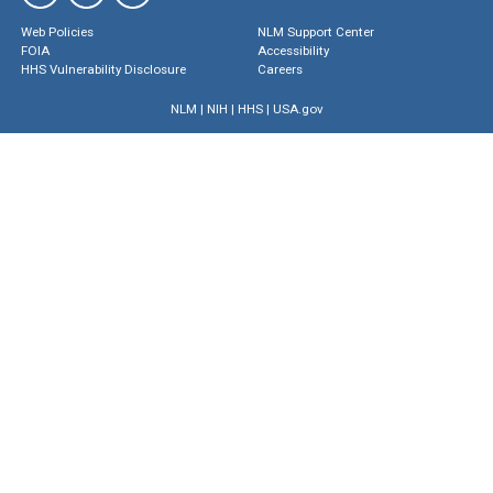
Web Policies
NLM Support Center
FOIA
Accessibility
HHS Vulnerability Disclosure
Careers
NLM
|
NIH
|
HHS
|
USA.gov