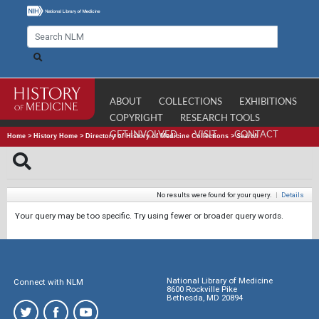
ABOUT
COLLECTIONS
EXHIBITIONS
COPYRIGHT
RESEARCH TOOLS
GET INVOLVED
VISIT
CONTACT
Home
>
History Home
>
Directory of History of Medicine Collections
>
Search
No results were found for your query.
|
Details
Your query may be too specific. Try using fewer or broader query words.
National Library of Medicine
Connect with NLM
8600 Rockville Pike
Bethesda, MD 20894