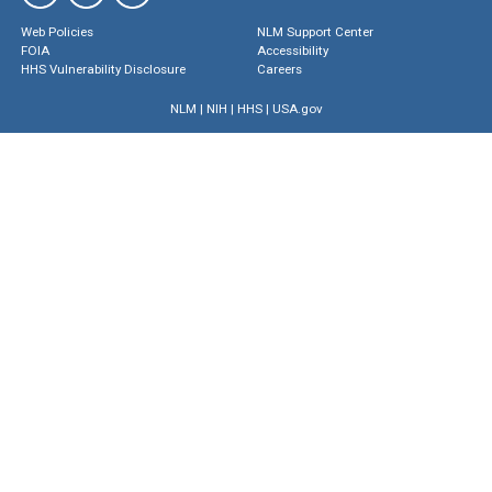
Web Policies
NLM Support Center
FOIA
Accessibility
HHS Vulnerability Disclosure
Careers
NLM
|
NIH
|
HHS
|
USA.gov