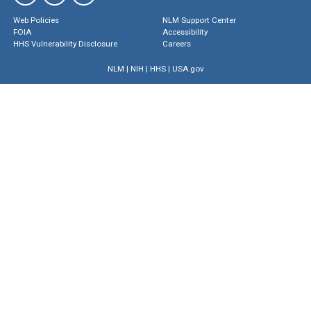
Web Policies
NLM Support Center
FOIA
Accessibility
HHS Vulnerability Disclosure
Careers
NLM
|
NIH
|
HHS
|
USA.gov