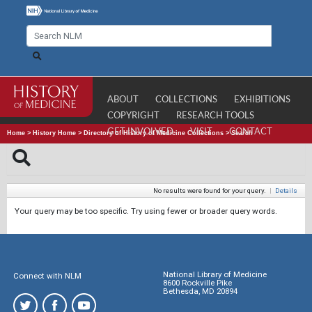
ABOUT
COLLECTIONS
EXHIBITIONS
COPYRIGHT
RESEARCH TOOLS
GET INVOLVED
VISIT
CONTACT
Home
>
History Home
>
Directory of History of Medicine Collections
>
Search
No results were found for your query.
|
Details
Your query may be too specific. Try using fewer or broader query words.
National Library of Medicine
Connect with NLM
8600 Rockville Pike
Bethesda, MD 20894