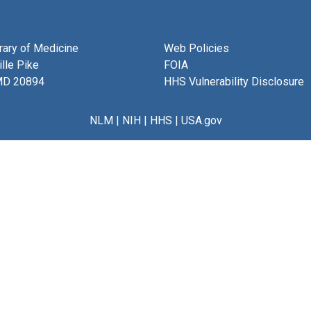
brary of Medicine
Web Policies
lle Pike
FOIA
MD 20894
HHS Vulnerability Disclosure
NLM
|
NIH
|
HHS
|
USA.gov