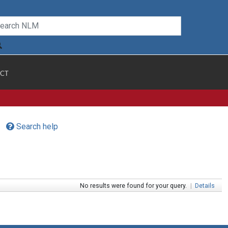
CT
Search help
No results were found for your query.
|
Details