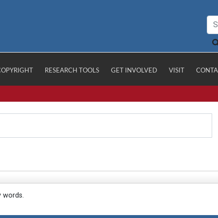
COPYRIGHT
RESEARCH TOOLS
GET INVOLVED
VISIT
CONTA
y words.