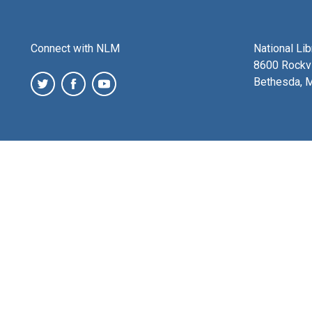
Connect with NLM
National Li
8600 Rockvi
Bethesda, 