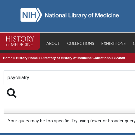
ABOUT
COLLECTIONS
EXHIBITIONS
Home
>
History Home
>
Directory of History of Medicine Collections
>
Search
Your query may be too specific. Try using fewer or broader quer