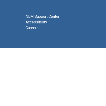
NLM Support Center
Accessibility
Careers