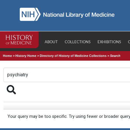
ABOUT
COLLECTIONS
EXHIBITIONS
Home
>
History Home
>
Directory of History of Medicine Collections
>
Search
Your query may be too specific. Try using fewer or broader quer