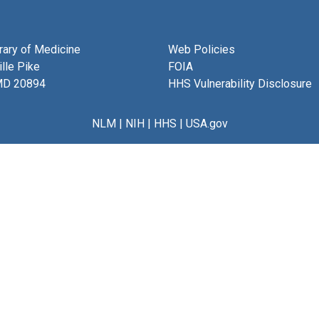
brary of Medicine
Web Policies
lle Pike
FOIA
MD 20894
HHS Vulnerability Disclosure
NLM
|
NIH
|
HHS
|
USA.gov