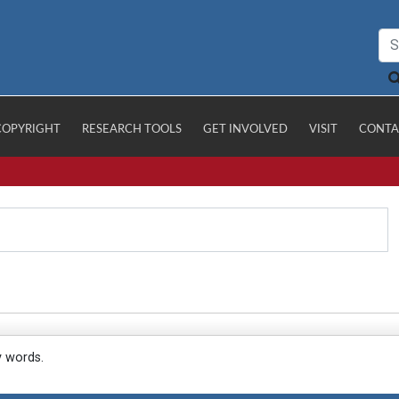
COPYRIGHT
RESEARCH TOOLS
GET INVOLVED
VISIT
CONTA
y words.