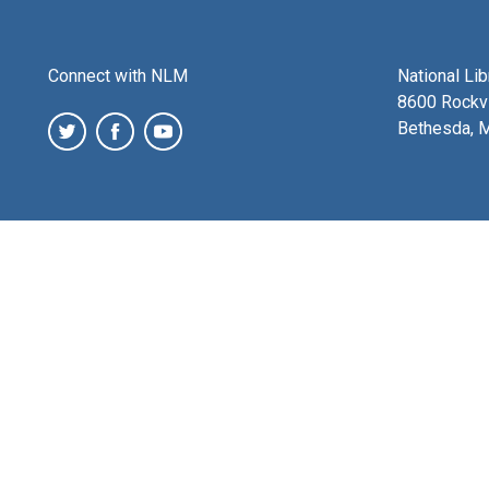
Connect with NLM
National Li
8600 Rockvi
Bethesda, 