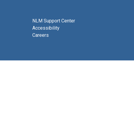
NLM Support Center
Accessibility
Careers