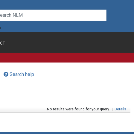
CT
Search help
No results were found for your query.
|
Details