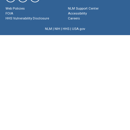
Web Policies
NLM Support Center
FOIA
Accessibility
HHS Vulnerability Disclosure
Careers
NLM
|
NIH
|
HHS
|
USA.gov