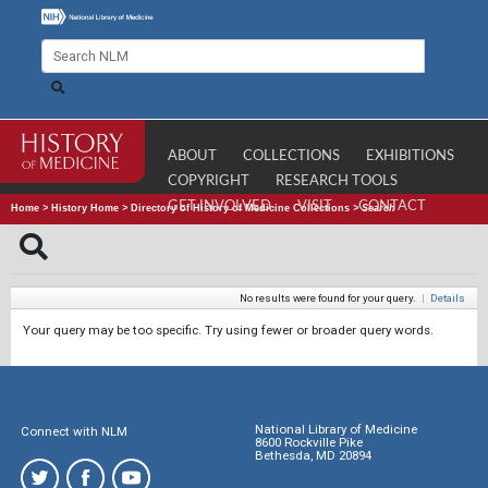
ABOUT
COLLECTIONS
EXHIBITIONS
COPYRIGHT
RESEARCH TOOLS
GET INVOLVED
VISIT
CONTACT
Home
>
History Home
>
Directory of History of Medicine Collections
>
Search
No results were found for your query.
|
Details
Your query may be too specific. Try using fewer or broader query words.
National Library of Medicine
Connect with NLM
8600 Rockville Pike
Bethesda, MD 20894