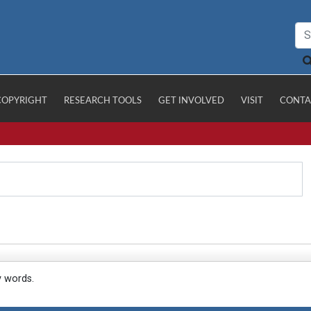
COPYRIGHT
RESEARCH TOOLS
GET INVOLVED
VISIT
CONTA
y words.