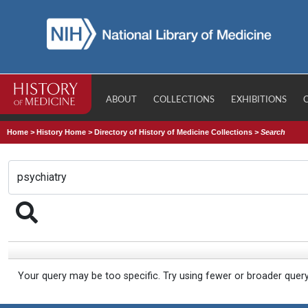
ABOUT
COLLECTIONS
EXHIBITIONS
Home
>
History Home
>
Directory of History of Medicine Collections
>
Search
Your query may be too specific. Try using fewer or broader quer