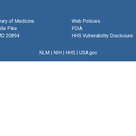
brary of Medicine
Web Policies
lle Pike
FOIA
MD 20894
HHS Vulnerability Disclosure
NLM
|
NIH
|
HHS
|
USA.gov