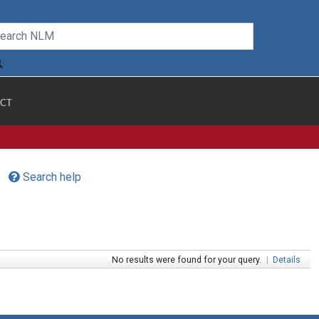
CT
Search help
No results were found for your query.
|
Details