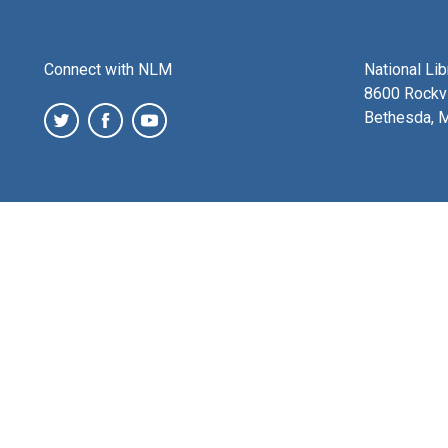
Connect with NLM
National Li
8600 Rockvi
Bethesda, 