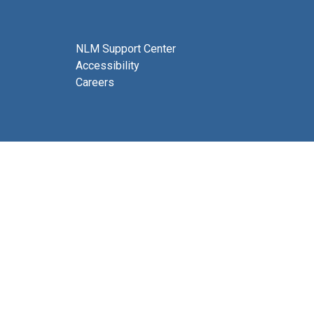
NLM Support Center
Accessibility
Careers