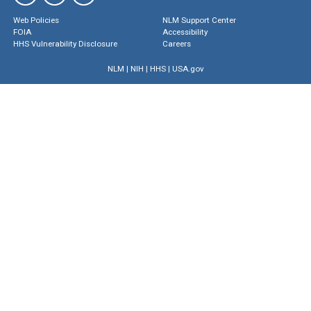
Web Policies
NLM Support Center
FOIA
Accessibility
HHS Vulnerability Disclosure
Careers
NLM
|
NIH
|
HHS
|
USA.gov