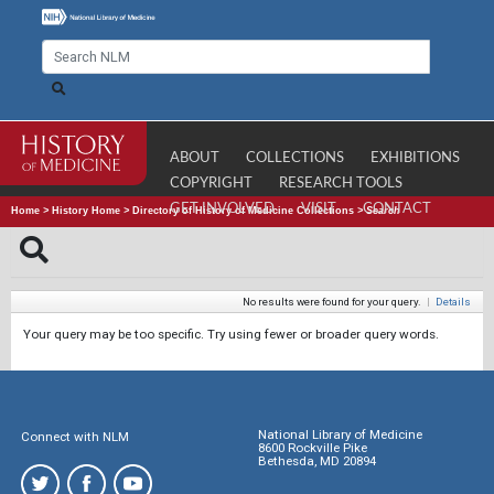
ABOUT
COLLECTIONS
EXHIBITIONS
COPYRIGHT
RESEARCH TOOLS
GET INVOLVED
VISIT
CONTACT
Home
>
History Home
>
Directory of History of Medicine Collections
>
Search
No results were found for your query.
|
Details
Your query may be too specific. Try using fewer or broader query words.
National Library of Medicine
Connect with NLM
8600 Rockville Pike
Bethesda, MD 20894