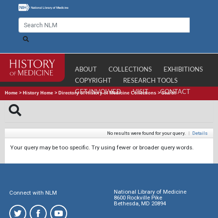
ABOUT
COLLECTIONS
EXHIBITIONS
COPYRIGHT
RESEARCH TOOLS
GET INVOLVED
VISIT
CONTACT
Home
>
History Home
>
Directory of History of Medicine Collections
>
Search
No results were found for your query.
|
Details
Your query may be too specific. Try using fewer or broader query words.
National Library of Medicine
Connect with NLM
8600 Rockville Pike
Bethesda, MD 20894