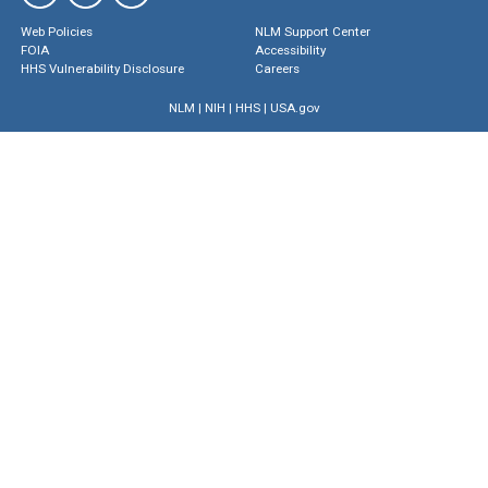
Web Policies
NLM Support Center
FOIA
Accessibility
HHS Vulnerability Disclosure
Careers
NLM
|
NIH
|
HHS
|
USA.gov