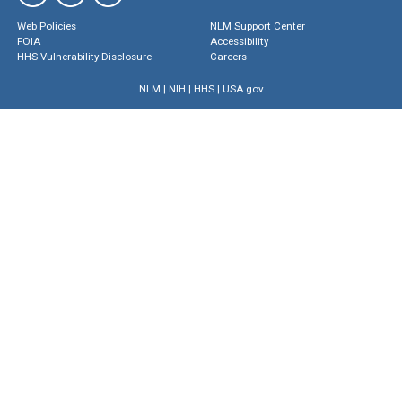
Web Policies
NLM Support Center
FOIA
Accessibility
HHS Vulnerability Disclosure
Careers
NLM
|
NIH
|
HHS
|
USA.gov