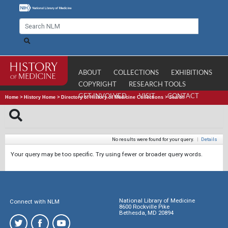
ABOUT
COLLECTIONS
EXHIBITIONS
COPYRIGHT
RESEARCH TOOLS
GET INVOLVED
VISIT
CONTACT
Home
>
History Home
>
Directory of History of Medicine Collections
>
Search
No results were found for your query.
|
Details
Your query may be too specific. Try using fewer or broader query words.
National Library of Medicine
Connect with NLM
8600 Rockville Pike
Bethesda, MD 20894